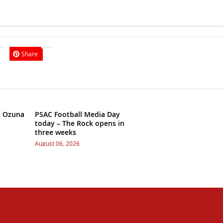
Share
h Ozuna
PSAC Football Media Day
today – The Rock opens in
three weeks
August 06, 2026