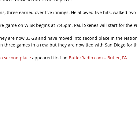
, three earned over five innings. He allowed five hits, walked two 
re-game on WISR begins at 7:45pm. Paul Skenes will start for the Pi
. They are now 33-28 and have moved into second place in the Natio
hree games in a row, but they are now tied with San Diego for the
to second place
appeared first on
ButlerRadio.com – Butler, PA
.