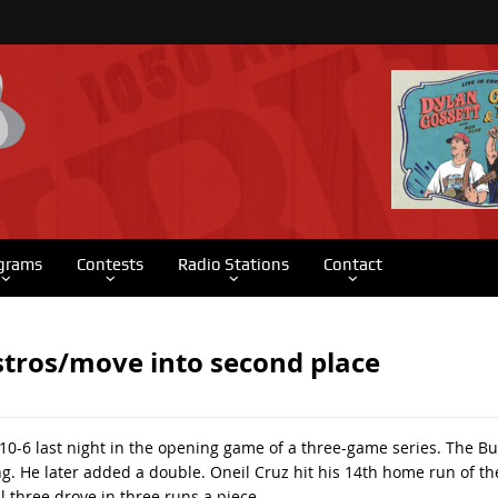
grams
Contests
Radio Stations
Contact
Astros/move into second place
 10-6 last night in the opening game of a three-game series. The B
ing. He later added a double. Oneil Cruz hit his 14th home run of th
 three drove in three runs a piece.