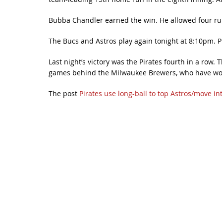
Bubba Chandler earned the win. He allowed four runs
The Bucs and Astros play again tonight at 8:10pm. P
Last night’s victory was the Pirates fourth in a row
games behind the Milwaukee Brewers, who have won t
The post
Pirates use long-ball to top Astros/move in