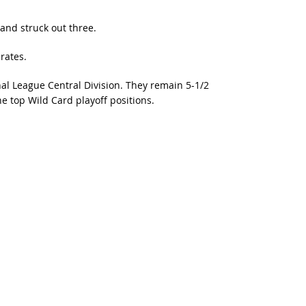
and struck out three.
rates.
nal League Central Division. They remain 5-1/2
 top Wild Card playoff positions.