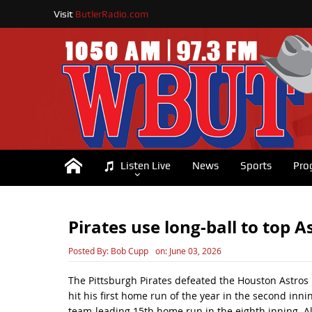
Visit
ButlerRadio.com
Listen Live
News
Sports
Pro
Pirates use long-ball to top 
Posted By:
Bob Cupp
on:
June 03, 2026
The Pittsburgh Pirates defeated the Houston Astros
hit his first home run of the year in the second inn
team-leading 15th home run in the eighth inning. All