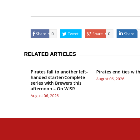
Share
Tweet
Share
Share
0
0
RELATED ARTICLES
Pirates fall to another left-
Pirates end ties wit
handed starter/Complete
August 06, 2026
series with Brewers this
afternoon – On WISR
August 06, 2026