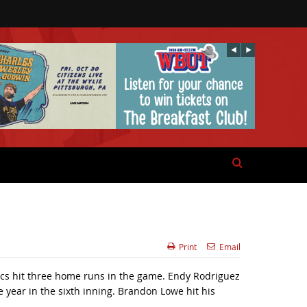
Print
Email
ucs hit three home runs in the game. Endy Rodriguez
e year in the sixth inning. Brandon Lowe hit his