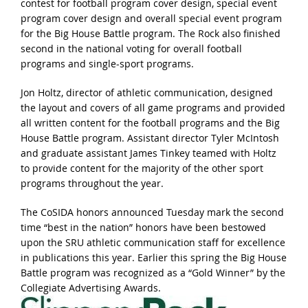
contest for football program cover design, special event
program cover design and overall special event program
for the Big House Battle program. The Rock also finished
second in the national voting for overall football
programs and single-sport programs.
Jon Holtz, director of athletic communication, designed
the layout and covers of all game programs and provided
all written content for the football programs and the Big
House Battle program. Assistant director Tyler McIntosh
and graduate assistant James Tinkey teamed with Holtz
to provide content for the majority of the other sport
programs throughout the year.
The CoSIDA honors announced Tuesday mark the second
time “best in the nation” honors have been bestowed
upon the SRU athletic communication staff for excellence
in publications this year. Earlier this spring the Big House
Battle program was recognized as a “Gold Winner” by the
Collegiate Advertising Awards.