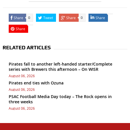
Share
Tweet
Share
Share
0
0
Share
RELATED ARTICLES
Pirates fall to another left-handed starter/Complete
series with Brewers this afternoon – On WISR
August 06, 2026
Pirates end ties with Ozuna
August 06, 2026
PSAC Football Media Day today – The Rock opens in
three weeks
August 06, 2026