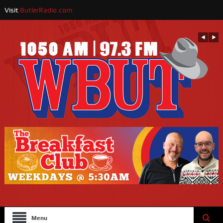
Visit
ButlerRadio.com
Menu