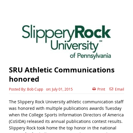
SRU Athletic Communications
honored
Posted By:
Bob Cupp
on:
July 01, 2015
Print
Email
The Slippery Rock University athletic communication staff
was honored with multiple publications awards Tuesday
when the College Sports Information Directors of America
(CoSIDA) released its annual publications contest results.
Slippery Rock took home the top honor in the national