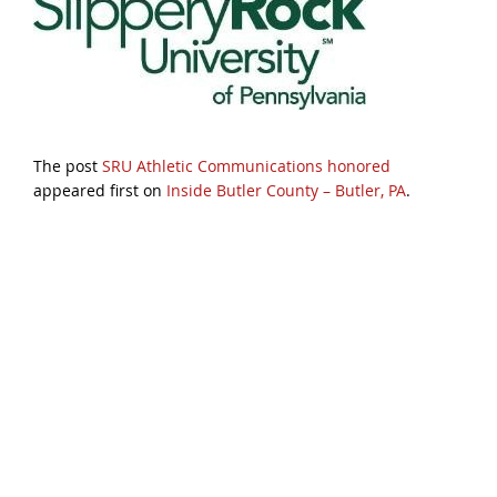
The post
SRU Athletic Communications honored
appeared first on
Inside Butler County – Butler, PA
.