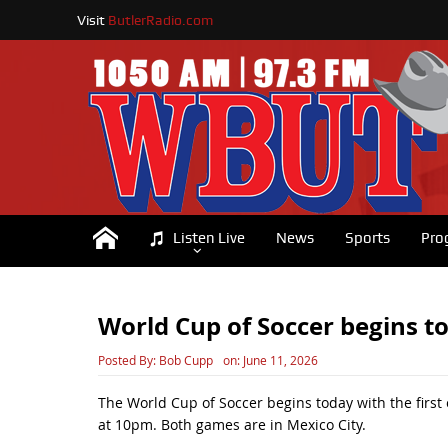
Visit
ButlerRadio.com
Listen Live
News
Sports
Pro
World Cup of Soccer begins t
Posted By:
Bob Cupp
on:
June 11, 2026
The World Cup of Soccer begins today with the first
at 10pm. Both games are in Mexico City.