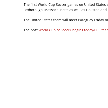
The first World Cup Soccer games on United States soi
Foxborough, Massachusetts as well as Houston and A
The United States team will meet Paraguay Friday n
The post
World Cup of Soccer begins today/U.S. team