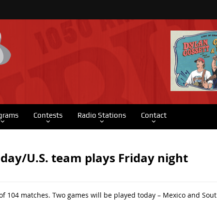
grams
Contests
Radio Stations
Contact
oday/U.S. team plays Friday night
 of 104 matches. Two games will be played today – Mexico and Sout