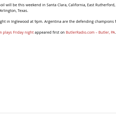
l will be this weekend in Santa Clara, California, East Rutherford, 
rlington, Texas.
ight in Inglewood at 9pm. Argentina are the defending champions 
 plays Friday night
appeared first on
ButlerRadio.com – Butler, PA
.