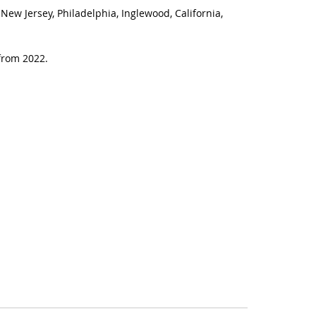
New Jersey, Philadelphia, Inglewood, California,
from 2022.