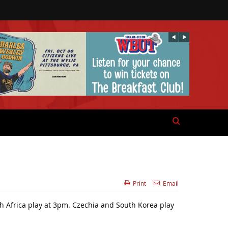
Print
Email
h Africa play at 3pm. Czechia and South Korea play