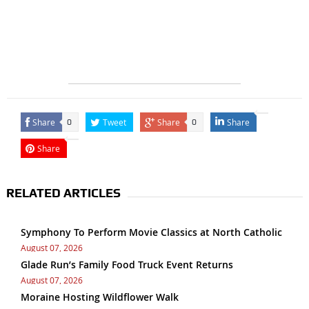
Share
Tweet
Share
Share
0
0
Share
RELATED ARTICLES
Symphony To Perform Movie Classics at North Catholic
August 07, 2026
Glade Run’s Family Food Truck Event Returns
August 07, 2026
Moraine Hosting Wildflower Walk