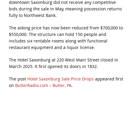
downtown Saxonburg did not receive any competitive
bids during the sale in May, meaning possession returns
fully to Northwest Bank.
The asking price has now been reduced from $700,000 to
$550,000. The structure can hold 150 people and
includes six rentable rooms along with functional
restaurant equipment and a liquor license.
The Hotel Saxonburg at 220 West Main Street closed in
March 2025. It first opened its doors in 1832.
The post
Hotel Saxonburg Sale Price Drops
appeared first
on
ButlerRadio.com – Butler, PA
.