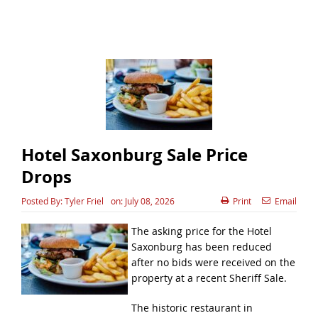
Hotel Saxonburg Sale Price
Drops
Posted By:
Tyler Friel
on:
July 08, 2026
Print
Email
The asking price for the Hotel
Saxonburg has been reduced
after no bids were received on the
property at a recent Sheriff Sale.
The historic restaurant in