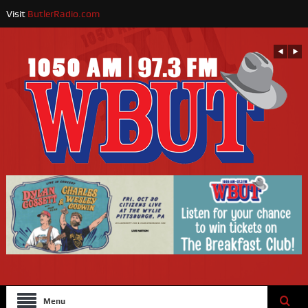
Visit
ButlerRadio.com
Menu